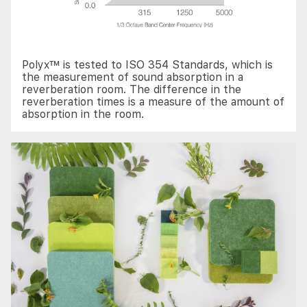
Polyx™ is tested to ISO 354 Standards, which is
the measurement of sound absorption in a
reverberation room. The difference in the
reverberation times is a measure of the amount of
absorption in the room.