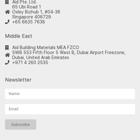
Aid Pte. Ltd.
65 Ubi Road 1
Oxley Bizhub 1, #04-36
Singapore 408729
+65 6635 7638
Middle East
Aid Building Materials MEA FZCO
5WB 553 Fifth Floor 5 West B, Dubai Airport Freezone,
Dubai, United Arab Emirates
+971 4 260 2535
Newsletter
Subscribe