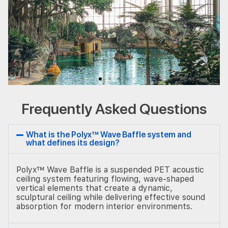
Frequently Asked Questions
What is the Polyx™ Wave Baffle system and
what defines its design?
Polyx™ Wave Baffle is a suspended PET acoustic
ceiling system featuring flowing, wave-shaped
vertical elements that create a dynamic,
sculptural ceiling while delivering effective sound
absorption for modern interior environments.