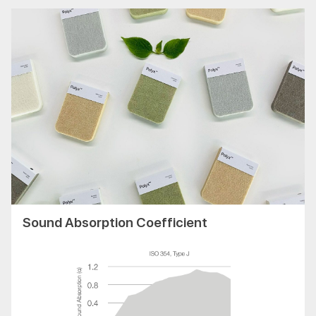
Sound Absorption Coefficient