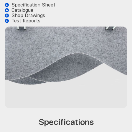
Specification Sheet
Catalogue
Shop Drawings
Test Reports
Specifications