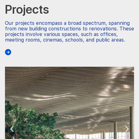
Projects
Our projects encompass a broad spectrum, spanning
from new building constructions to renovations. These
projects involve various spaces, such as offices,
meeting rooms, cinemas, schools, and public areas.