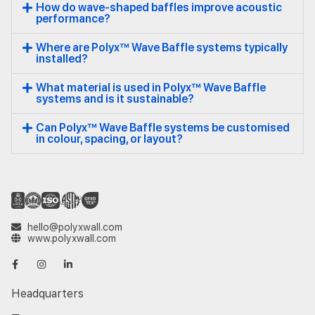
How do wave-shaped baffles improve acoustic
performance?
Where are Polyx™ Wave Baffle systems typically
installed?
What material is used in Polyx™ Wave Baffle
systems and is it sustainable?
Can Polyx™ Wave Baffle systems be customised
in colour, spacing, or layout?
hello@polyxwall.com
www.polyxwall.com
Headquarters