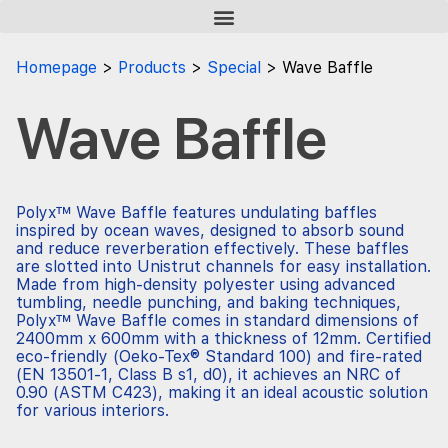
Homepage
Products
Special
Wave Baffle
Wave Baffle
Polyx™ Wave Baffle features undulating baffles
inspired by ocean waves, designed to absorb sound
and reduce reverberation effectively. These baffles
are slotted into Unistrut channels for easy installation.
Made from high-density polyester using advanced
tumbling, needle punching, and baking techniques,
Polyx™ Wave Baffle comes in standard dimensions of
2400mm x 600mm with a thickness of 12mm. Certified
eco-friendly (Oeko-Tex® Standard 100) and fire-rated
(EN 13501-1, Class B s1, d0), it achieves an NRC of
0.90 (ASTM C423), making it an ideal acoustic solution
for various interiors.