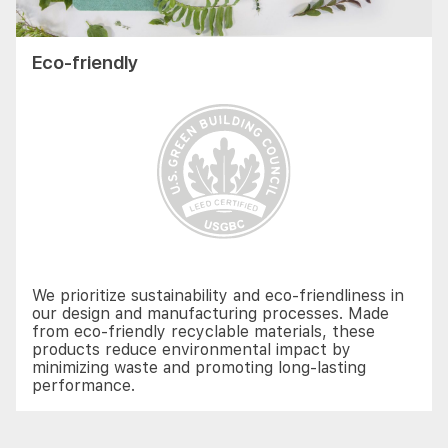
Eco-friendly
We prioritize sustainability and eco-friendliness in
our design and manufacturing processes. Made
from eco-friendly recyclable materials, these
products reduce environmental impact by
minimizing waste and promoting long-lasting
performance.