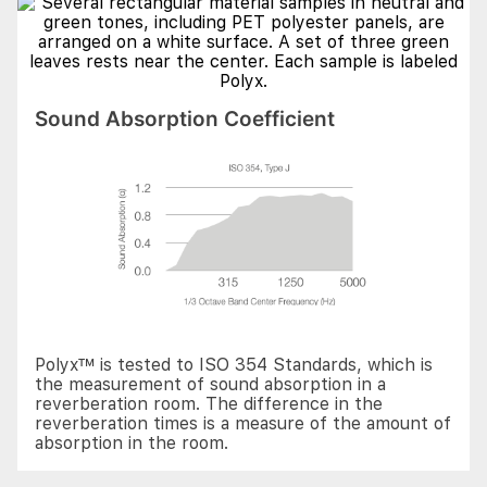
Sound Absorption Coefficient
Polyx™ is tested to ISO 354 Standards, which is
the measurement of sound absorption in a
reverberation room. The difference in the
reverberation times is a measure of the amount of
absorption in the room.