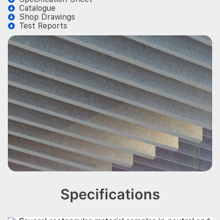
Catalogue
Shop Drawings
Test Reports
Specifications