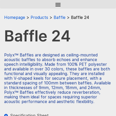
Homepage
Products
Baffle
Baffle 24
Baffle 24
Polyx™ Baffles are designed as ceiling-mounted
acoustic baffles to absorb echoes and enhance
speech intelligibility. Made from 100% PET polyester
and available in over 30 colors, these baffles are both
functional and visually appealing. They are installed
with V-shaped keels for secure placement, with a
standard spacing of 100mm between baffles. Available
in thicknesses of 9mm, 12mm, 18mm, and 24mm,
Polyx™ Baffles effectively reduce reverberation,
making them ideal for spaces requiring superior
acoustic performance and aesthetic flexibility.
Specification Sheet