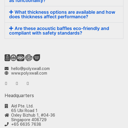
as functionality?
What thickness options are available and how
does thickness affect performance?
Are these acoustic baffles eco-friendly and
compliant with safety standards?
hello@polyxwall.com
www.polyxwall.com
Headquarters
Aid Pte. Ltd.
65 Ubi Road 1
Oxley Bizhub 1, #04-36
Singapore 408729
+65 6635 7638