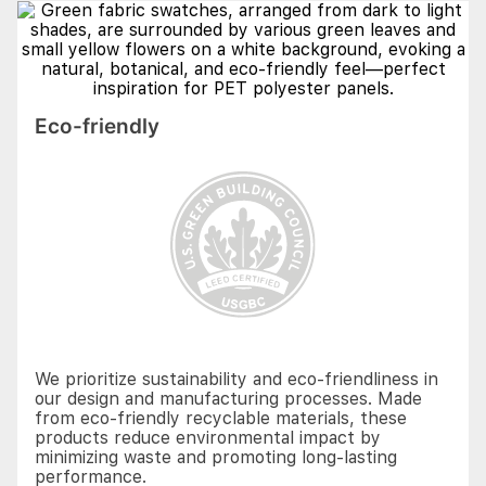
Eco-friendly
We prioritize sustainability and eco-friendliness in
our design and manufacturing processes. Made
from eco-friendly recyclable materials, these
products reduce environmental impact by
minimizing waste and promoting long-lasting
performance.