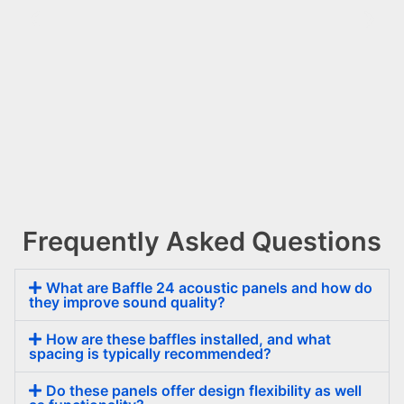
Frequently Asked Questions
Baffle
24
What are Baffle 24 acoustic panels and how do
they improve sound quality?
How are these baffles installed, and what
spacing is typically recommended?
Do these panels offer design flexibility as well