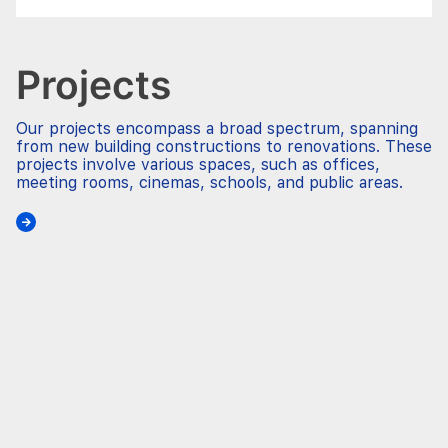
Projects
Our projects encompass a broad spectrum, spanning
from new building constructions to renovations. These
projects involve various spaces, such as offices,
meeting rooms, cinemas, schools, and public areas.