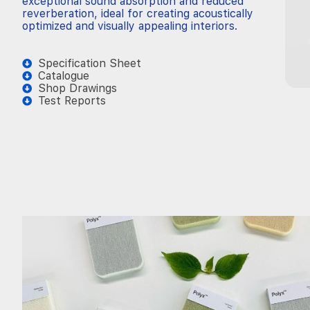
exceptional sound absorption and reduced
reverberation, ideal for creating acoustically
optimized and visually appealing interiors.
Specification Sheet
Catalogue
Shop Drawings
Test Reports