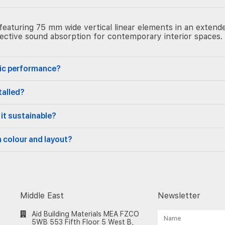
eaturing 75 mm wide vertical linear elements in an extended
ffective sound absorption for contemporary interior spaces.
tic performance?
talled?
 it sustainable?
n colour and layout?
Middle East
Newsletter
Aid Building Materials MEA FZCO
5WB 553 Fifth Floor 5 West B,