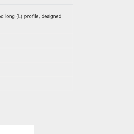
 long (L) profile, designed