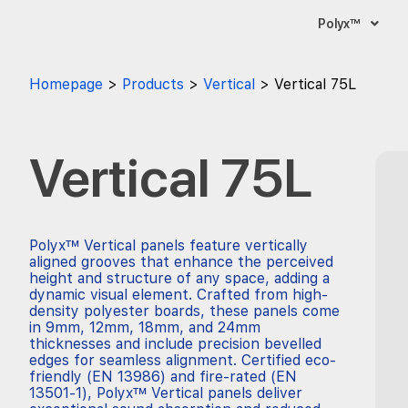
Polyx™
Homepage
Products
Vertical
Vertical 75L
Vertical 75L
Polyx™ Vertical panels feature vertically
aligned grooves that enhance the perceived
height and structure of any space, adding a
dynamic visual element. Crafted from high-
density polyester boards, these panels come
in 9mm, 12mm, 18mm, and 24mm
thicknesses and include precision bevelled
edges for seamless alignment. Certified eco-
friendly (EN 13986) and fire-rated (EN
13501-1), Polyx™ Vertical panels deliver