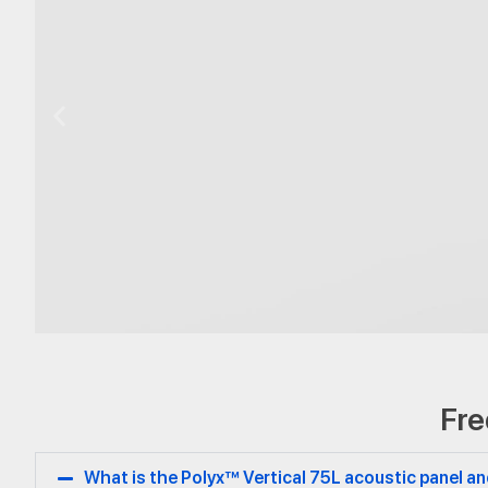
Vertical
Fre
75L
What is the Polyx™ Vertical 75L acoustic panel 