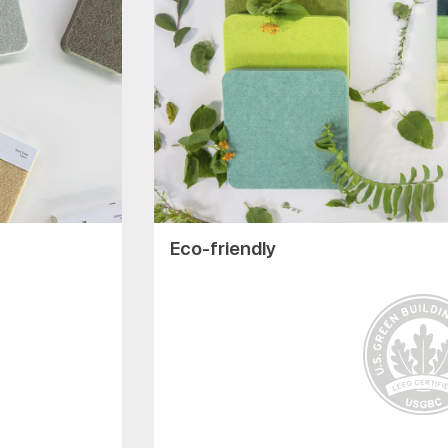
Eco-friendly