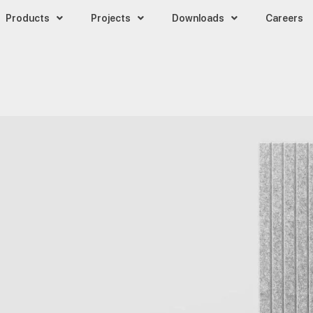
Products
Projects
Downloads
Careers