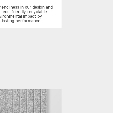
riendliness in our design and
 eco-friendly recyclable
nvironmental impact by
g-lasting performance.