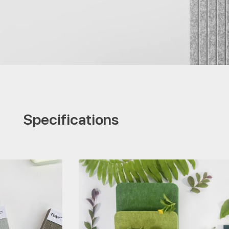
Specifications