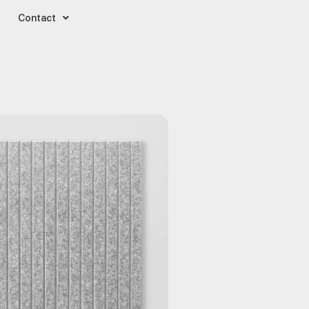
Contact