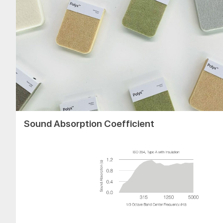
Sound Absorption Coefficient