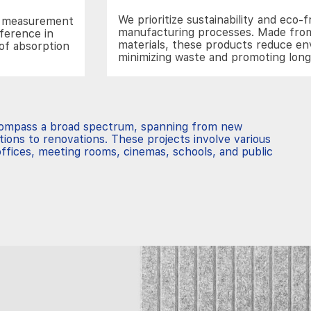
We prioritize sustainability and eco-f
he measurement
manufacturing processes. Made from
fference in
materials, these products reduce e
of absorption
minimizing waste and promoting lon
compass a broad spectrum, spanning from new
tions to renovations. These projects involve various
ffices, meeting rooms, cinemas, schools, and public