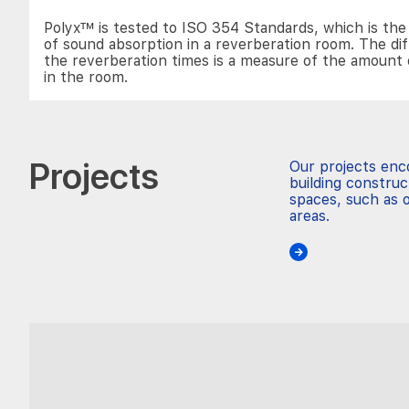
Polyx™ is tested to ISO 354 Standards, which is t
of sound absorption in a reverberation room. The di
the reverberation times is a measure of the amount 
in the room.
Projects
Our projects en
building construc
spaces, such as o
areas.