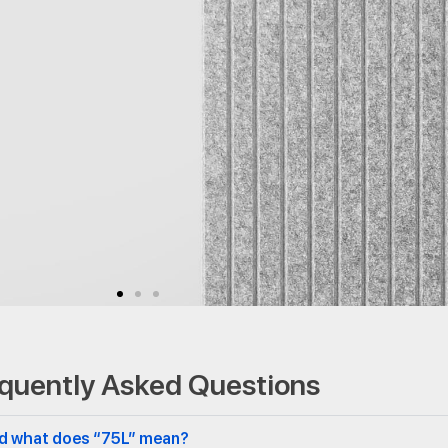
quently Asked Questions
and what does “75L” mean?