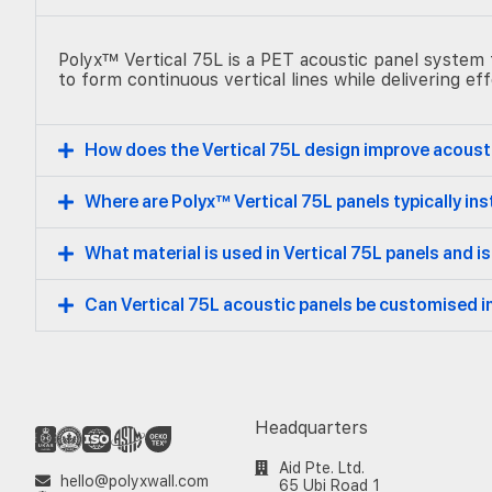
Polyx™ Vertical 75L is a PET acoustic panel system f
to form continuous vertical lines while delivering e
How does the Vertical 75L design improve acous
Where are Polyx™ Vertical 75L panels typically ins
What material is used in Vertical 75L panels and is
Can Vertical 75L acoustic panels be customised i
Headquarters
Aid Pte. Ltd.
hello@polyxwall.com
65 Ubi Road 1