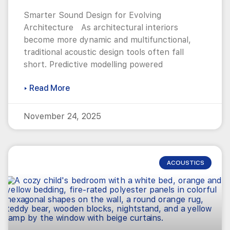
Smarter Sound Design for Evolving
Architecture As architectural interiors
become more dynamic and multifunctional,
traditional acoustic design tools often fall
short. Predictive modelling powered
▸ Read More
November 24, 2025
ACOUSTICS