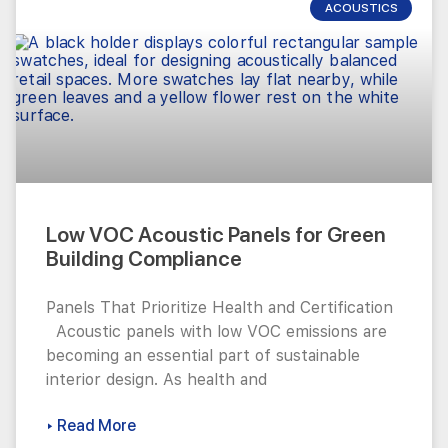
ACOUSTICS
Low VOC Acoustic Panels for Green
Building Compliance
Panels That Prioritize Health and Certification
Acoustic panels with low VOC emissions are
becoming an essential part of sustainable
interior design. As health and
▸ Read More