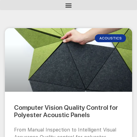
ACOUSTICS
Computer Vision Quality Control for
Polyester Acoustic Panels
From Manual Inspection to Intelligent Visual