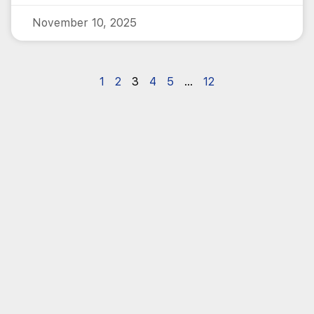
November 10, 2025
1
2
3
4
5
…
12