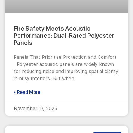
Fire Safety Meets Acoustic
Performance: Dual-Rated Polyester
Panels
Panels That Prioritise Protection and Comfort
Polyester acoustic panels are widely known
for reducing noise and improving spatial clarity
in busy interiors. But when
▸ Read More
November 17, 2025