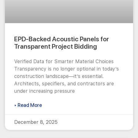
EPD-Backed Acoustic Panels for
Transparent Project Bidding
Verified Data for Smarter Material Choices
Transparency is no longer optional in today’s
construction landscape—it’s essential.
Architects, specifiers, and contractors are
under increasing pressure
▸ Read More
December 8, 2025