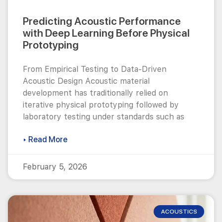
Predicting Acoustic Performance
with Deep Learning Before Physical
Prototyping
From Empirical Testing to Data-Driven
Acoustic Design Acoustic material
development has traditionally relied on
iterative physical prototyping followed by
laboratory testing under standards such as
▸ Read More
February 5, 2026
ACOUSTICS