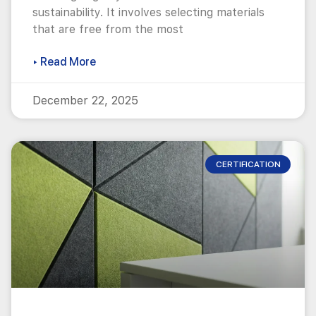
sustainability. It involves selecting materials
that are free from the most
▸ Read More
December 22, 2025
CERTIFICATION