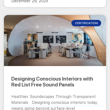
December 29, 2025
CERTIFICATION
Designing Conscious Interiors with
Red List Free Sound Panels
Healthier Soundscapes Through Transparent
Materials Designing conscious interiors today
means going beyond surface-level