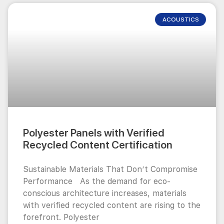
ACOUSTICS
Polyester Panels with Verified
Recycled Content Certification
Sustainable Materials That Don’t Compromise
Performance As the demand for eco-
conscious architecture increases, materials
with verified recycled content are rising to the
forefront. Polyester