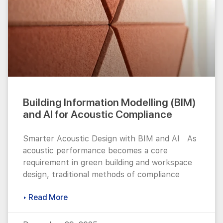
Building Information Modelling (BIM)
and AI for Acoustic Compliance
Smarter Acoustic Design with BIM and AI As
acoustic performance becomes a core
requirement in green building and workspace
design, traditional methods of compliance
▸ Read More