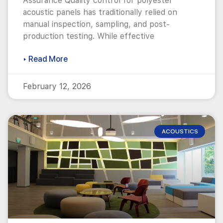
Assurance Quality control for polyester
acoustic panels has traditionally relied on
manual inspection, sampling, and post-
production testing. While effective
▸ Read More
February 12, 2026
ACOUSTICS