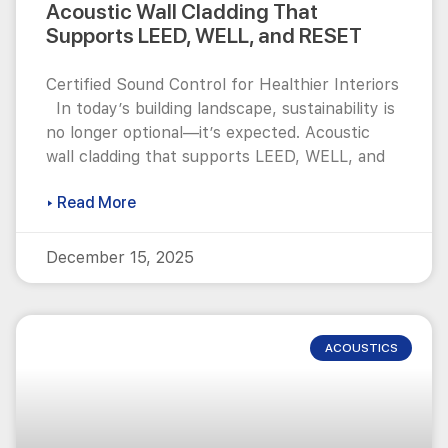
Acoustic Wall Cladding That
Supports LEED, WELL, and RESET
Certified Sound Control for Healthier Interiors
In today’s building landscape, sustainability is
no longer optional—it’s expected. Acoustic
wall cladding that supports LEED, WELL, and
▸ Read More
December 15, 2025
ACOUSTICS