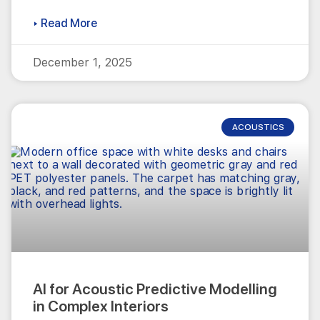
▸ Read More
December 1, 2025
ACOUSTICS
AI for Acoustic Predictive Modelling
in Complex Interiors