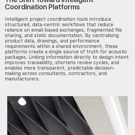
Coordination Platforms
Intelligent project coordination tools introduce
structured, data-centric workflows that reduce
reliance on email-based exchanges, fragmented file
sharing, and static documentation. By centralising
product data, drawings, and performance
requirements within a shared environment, these
platforms create a single source of truth for acoustic
packages. Linking information directly to design intent
improves traceability, shortens review cycles, and
enables more transparent, predictable decision-
making across consultants, contractors, and
manufacturers.