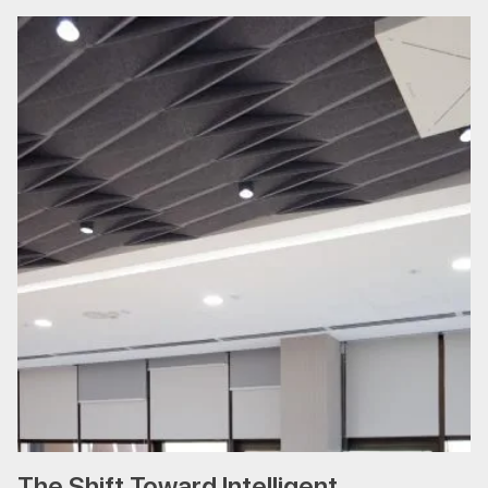
The Shift Toward Intelligent