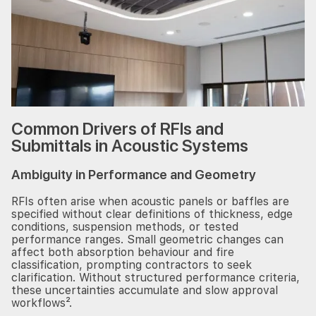
Common Drivers of RFIs and
Submittals in Acoustic Systems
Ambiguity in Performance and Geometry
RFIs often arise when acoustic panels or baffles are
specified without clear definitions of thickness, edge
conditions, suspension methods, or tested
performance ranges. Small geometric changes can
affect both absorption behaviour and fire
classification, prompting contractors to seek
clarification. Without structured performance criteria,
these uncertainties accumulate and slow approval
workflows².