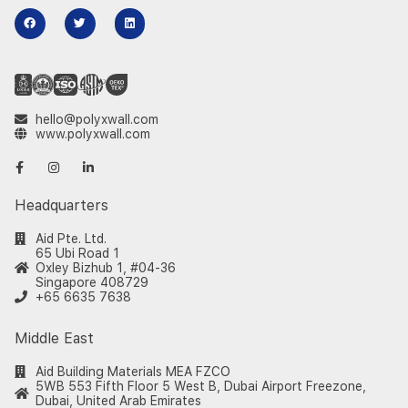
hello@polyxwall.com
www.polyxwall.com
Headquarters
Aid Pte. Ltd.
65 Ubi Road 1
Oxley Bizhub 1, #04-36
Singapore 408729
+65 6635 7638
Middle East
Aid Building Materials MEA FZCO
5WB 553 Fifth Floor 5 West B, Dubai Airport Freezone,
Dubai, United Arab Emirates