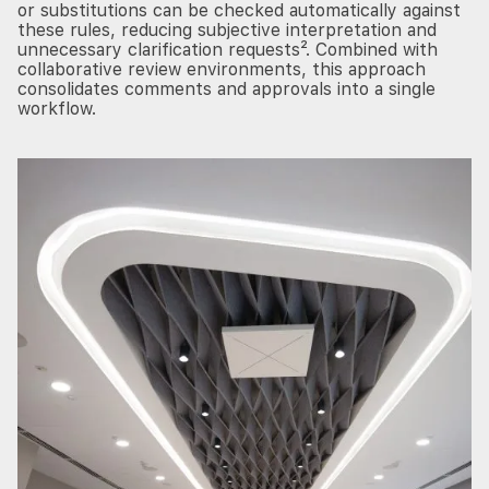
or substitutions can be checked automatically against
these rules, reducing subjective interpretation and
unnecessary clarification requests². Combined with
collaborative review environments, this approach
consolidates comments and approvals into a single
workflow.