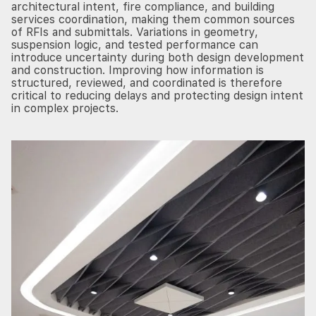
architectural intent, fire compliance, and building
services coordination, making them common sources
of RFIs and submittals. Variations in geometry,
suspension logic, and tested performance can
introduce uncertainty during both design development
and construction. Improving how information is
structured, reviewed, and coordinated is therefore
critical to reducing delays and protecting design intent
in complex projects.