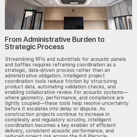
From Administrative Burden to
Strategic Process
Streamlining RFIs and submittals for acoustic panels
and baffles requires reframing coordination as a
strategic, data-driven process rather than an
administrative obligation. Intelligent project
coordination tools reduce friction by structuring
product data, automating validation checks, and
enabling collaborative review. For acoustic systems—
where geometry, performance, and compliance are
tightly coupled—these tools help resolve uncertainty
before it escalates into delay or dispute. As
construction projects continue to increase in
complexity and regulatory scrutiny, intelligent
coordination becomes a key enabler of efficient
delivery, consistent acoustic performance, and
reduced project risk across the full lifecycle.