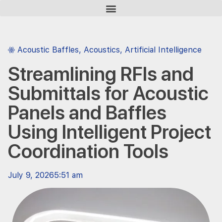
Acoustic Baffles
,
Acoustics
,
Artificial Intelligence
Streamlining RFIs and
Submittals for Acoustic
Panels and Baffles
Using Intelligent Project
Coordination Tools
July 9, 2026
5:51 am