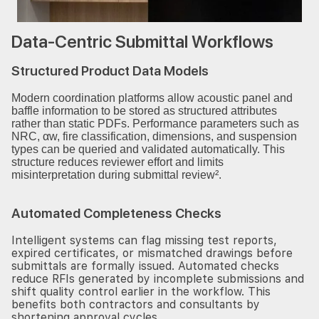
Data-Centric Submittal Workflows
Structured Product Data Models
Modern coordination platforms allow acoustic panel and
baffle information to be stored as structured attributes
rather than static PDFs. Performance parameters such as
NRC, αw, fire classification, dimensions, and suspension
types can be queried and validated automatically. This
structure reduces reviewer effort and limits
misinterpretation during submittal review².
Automated Completeness Checks
Intelligent systems can flag missing test reports,
expired certificates, or mismatched drawings before
submittals are formally issued. Automated checks
reduce RFIs generated by incomplete submissions and
shift quality control earlier in the workflow. This
benefits both contractors and consultants by
shortening approval cycles.