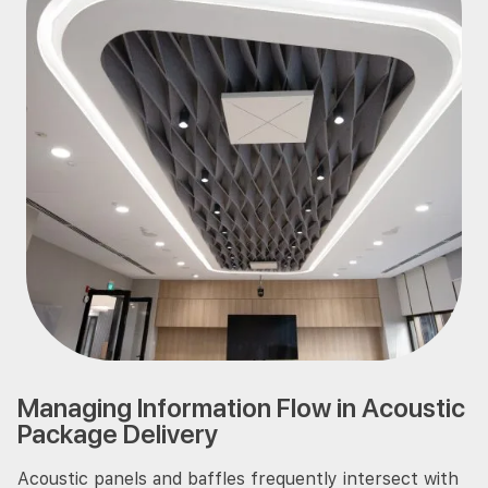
Managing Information Flow in Acoustic
Package Delivery
Acoustic panels and baffles frequently intersect with