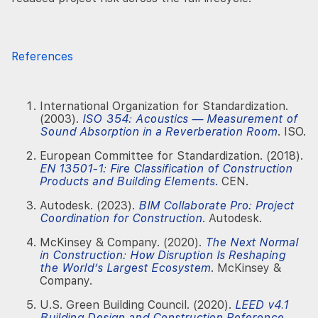
References
International Organization for Standardization.
(2003).
ISO 354: Acoustics — Measurement of
Sound Absorption in a Reverberation Room
. ISO.
European Committee for Standardization. (2018).
EN 13501-1: Fire Classification of Construction
Products and Building Elements
.
CEN.
Autodesk. (2023).
BIM Collaborate Pro: Project
Coordination for Construction
. Autodesk.
McKinsey & Company. (2020).
The Next Normal
in Construction: How Disruption Is Reshaping
the World’s Largest Ecosystem
. McKinsey &
Company.
U.S. Green Building Council. (2020).
LEED v4.1
Building Design and Construction Reference