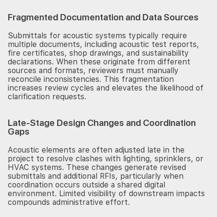
Fragmented Documentation and Data Sources
Submittals for acoustic systems typically require
multiple documents, including acoustic test reports,
fire certificates, shop drawings, and sustainability
declarations. When these originate from different
sources and formats, reviewers must manually
reconcile inconsistencies. This fragmentation
increases review cycles and elevates the likelihood of
clarification requests.
Late-Stage Design Changes and Coordination
Gaps
Acoustic elements are often adjusted late in the
project to resolve clashes with lighting, sprinklers, or
HVAC systems. These changes generate revised
submittals and additional RFIs, particularly when
coordination occurs outside a shared digital
environment. Limited visibility of downstream impacts
compounds administrative effort.