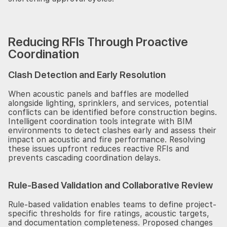
Reducing RFIs Through Proactive
Coordination
Clash Detection and Early Resolution
When acoustic panels and baffles are modelled
alongside lighting, sprinklers, and services, potential
conflicts can be identified before construction begins.
Intelligent coordination tools integrate with BIM
environments to detect clashes early and assess their
impact on acoustic and fire performance. Resolving
these issues upfront reduces reactive RFIs and
prevents cascading coordination delays.
Rule-Based Validation and Collaborative Review
Rule-based validation enables teams to define project-
specific thresholds for fire ratings, acoustic targets,
and documentation completeness. Proposed changes