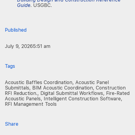
Guide
. USGBC.
Published
July 9, 2026
5:51 am
Tags
Acoustic Baffles Coordination
,
Acoustic Panel
Submittals
,
BIM Acoustic Coordination
,
Construction
RFI Reduction.
,
Digital Submittal Workflows
,
Fire-Rated
Acoustic Panels
,
Intelligent Construction Software
,
RFI Management Tools
Share