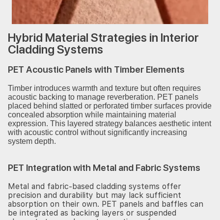
Hybrid Material Strategies in Interior
Cladding Systems
PET Acoustic Panels with Timber Elements
Timber introduces warmth and texture but often requires
acoustic backing to manage reverberation. PET panels
placed behind slatted or perforated timber surfaces provide
concealed absorption while maintaining material
expression. This layered strategy balances aesthetic intent
with acoustic control without significantly increasing
system depth.
PET Integration with Metal and Fabric Systems
Metal and fabric-based cladding systems offer
precision and durability but may lack sufficient
absorption on their own. PET panels and baffles can
be integrated as backing layers or suspended