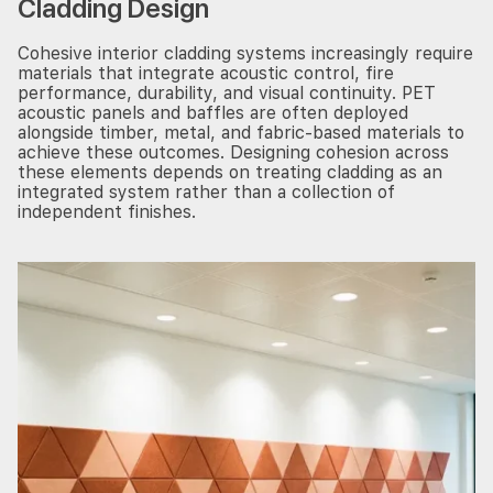
Cladding Design
Cohesive interior cladding systems increasingly require
materials that integrate acoustic control, fire
performance, durability, and visual continuity. PET
acoustic panels and baffles are often deployed
alongside timber, metal, and fabric-based materials to
achieve these outcomes. Designing cohesion across
these elements depends on treating cladding as an
integrated system rather than a collection of
independent finishes.