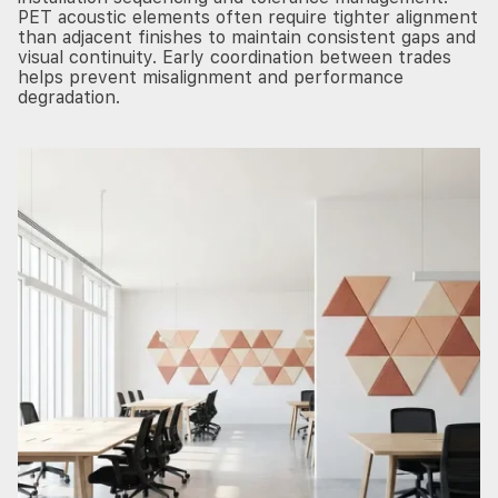
PET acoustic elements often require tighter alignment
than adjacent finishes to maintain consistent gaps and
visual continuity. Early coordination between trades
helps prevent misalignment and performance
degradation.