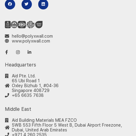
hello@polyxwall.com
www.polyxwall.com
Headquarters
Aid Pte. Ltd.
65 Ubi Road 1
Oxley Bizhub 1, #04-36
Singapore 408729
+65 6635 7638
Middle East
Aid Building Materials MEA FZCO
5WB 553 Fifth Floor 5 West B, Dubai Airport Freezone,
Dubai, United Arab Emirates
+971 4 260 2535