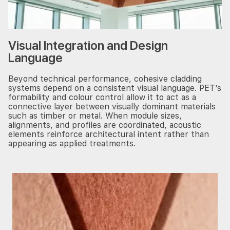
Visual Integration and Design
Language
Beyond technical performance, cohesive cladding
systems depend on a consistent visual language. PET’s
formability and colour control allow it to act as a
connective layer between visually dominant materials
such as timber or metal. When module sizes,
alignments, and profiles are coordinated, acoustic
elements reinforce architectural intent rather than
appearing as applied treatments.