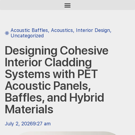
Acoustic Baffles
,
Acoustics
,
Interior Design
,
Uncategorized
Designing Cohesive
Interior Cladding
Systems with PET
Acoustic Panels,
Baffles, and Hybrid
Materials
July 2, 2026
9:27 am