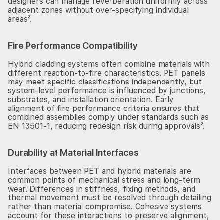
designers can manage reverberation uniformly across
adjacent zones without over-specifying individual
areas².
Fire Performance Compatibility
Hybrid cladding systems often combine materials with
different reaction-to-fire characteristics. PET panels
may meet specific classifications independently, but
system-level performance is influenced by junctions,
substrates, and installation orientation. Early
alignment of fire performance criteria ensures that
combined assemblies comply under standards such as
EN 13501-1, reducing redesign risk during approvals².
Durability at Material Interfaces
Interfaces between PET and hybrid materials are
common points of mechanical stress and long-term
wear. Differences in stiffness, fixing methods, and
thermal movement must be resolved through detailing
rather than material compromise. Cohesive systems
account for these interactions to preserve alignment,