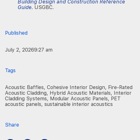
Building Design and Construction Reference
Guide
.
USGBC.
Published
July 2, 2026
9:27 am
Tags
Acoustic Baffles
,
Cohesive Interior Design
,
Fire-Rated
Acoustic Cladding
,
Hybrid Acoustic Materials
,
Interior
Cladding Systems
,
Modular Acoustic Panels
,
PET
acoustic panels
,
sustainable interior acoustics
Share