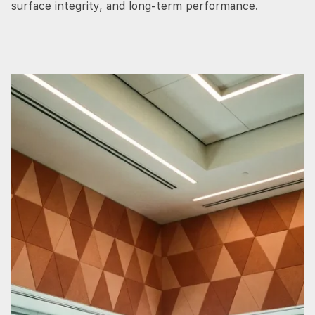
surface integrity, and long-term performance.