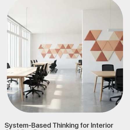
System-Based Thinking for Interior