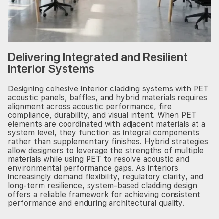
Delivering Integrated and Resilient
Interior Systems
Designing cohesive interior cladding systems with PET
acoustic panels, baffles, and hybrid materials requires
alignment across acoustic performance, fire
compliance, durability, and visual intent. When PET
elements are coordinated with adjacent materials at a
system level, they function as integral components
rather than supplementary finishes. Hybrid strategies
allow designers to leverage the strengths of multiple
materials while using PET to resolve acoustic and
environmental performance gaps. As interiors
increasingly demand flexibility, regulatory clarity, and
long-term resilience, system-based cladding design
offers a reliable framework for achieving consistent
performance and enduring architectural quality.