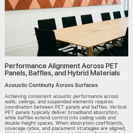
Performance Alignment Across PET
Panels, Baffles, and Hybrid Materials
Acoustic Continuity Across Surfaces
Achieving consistent acoustic performance across
walls, ceilings, and suspended elements requires
coordination between PET panels and baffles. Vertical
PET panels typically deliver broadband absorption,
while baffles extend control into ceiling voids and
double-height spaces. When absorption coefficients,
coverage ratios, and placement strategies are aligned,