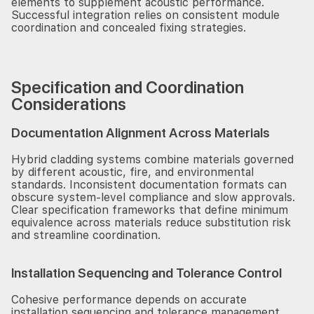
elements to supplement acoustic performance.
Successful integration relies on consistent module
coordination and concealed fixing strategies.
Specification and Coordination
Considerations
Documentation Alignment Across Materials
Hybrid cladding systems combine materials governed
by different acoustic, fire, and environmental
standards. Inconsistent documentation formats can
obscure system-level compliance and slow approvals.
Clear specification frameworks that define minimum
equivalence across materials reduce substitution risk
and streamline coordination.
Installation Sequencing and Tolerance Control
Cohesive performance depends on accurate
installation sequencing and tolerance management.