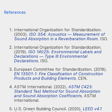
References
International Organization for Standardization.
(2003).
ISO 354: Acoustics — Measurement of
Sound Absorption in a Reverberation Room
. ISO.
International Organization for Standardization.
(2019).
ISO 14025: Environmental Labels and
Declarations — Type III Environmental
Declarations
. ISO.
European Committee for Standardization. (2018).
EN 13501-1: Fire Classification of Construction
Products and Building Elements
. CEN.
ASTM International. (2022).
ASTM C423:
Standard Test Method for Sound Absorption
and Sound Absorption Coefficients
. ASTM
International.
U.S. Green Building Council. (2020).
LEED v4.1