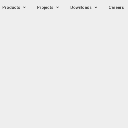
Products
Projects
Downloads
Careers