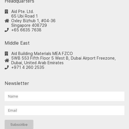
Headquarters
Aid Pte. Ltd.
65 Ubi Road 1
Oxley Bizhub 1, #04-36
Singapore 408729
+65 6635 7638
Middle East
Aid Building Materials MEA FZCO
5WB 553 Fifth Floor 5 West B, Dubai Airport Freezone,
Dubai, United Arab Emirates
+971 4 260 2535
Newsletter
Subscribe