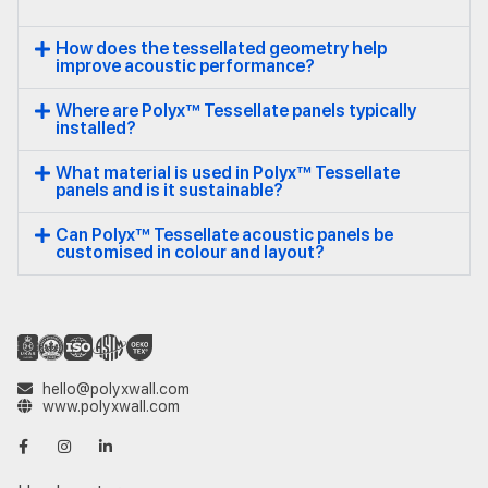
How does the tessellated geometry help
improve acoustic performance?
Where are Polyx™ Tessellate panels typically
installed?
What material is used in Polyx™ Tessellate
panels and is it sustainable?
Can Polyx™ Tessellate acoustic panels be
customised in colour and layout?
hello@polyxwall.com
www.polyxwall.com