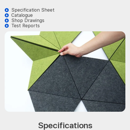
Specification Sheet
Catalogue
Shop Drawings
Test Reports
Specifications