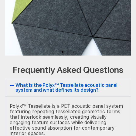
Frequently Asked Questions
What is the Polyx™ Tessellate acoustic panel
system and what defines its design?
Polyx™ Tessellate is a PET acoustic panel system
featuring repeating tessellated geometric forms
that interlock seamlessly, creating visually
engaging feature surfaces while delivering
effective sound absorption for contemporary
interior spaces.