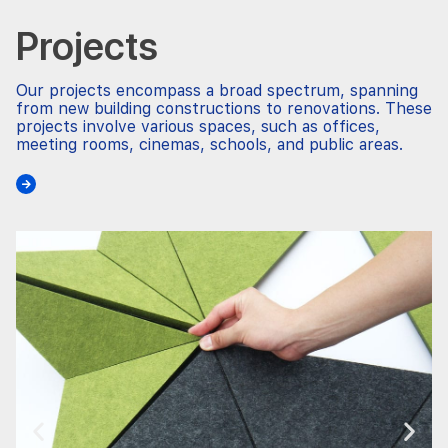
Projects
Our projects encompass a broad spectrum, spanning
from new building constructions to renovations. These
projects involve various spaces, such as offices,
meeting rooms, cinemas, schools, and public areas.