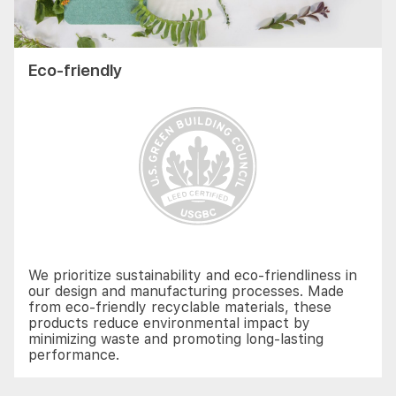
Eco-friendly
We prioritize sustainability and eco-friendliness in
our design and manufacturing processes. Made
from eco-friendly recyclable materials, these
products reduce environmental impact by
minimizing waste and promoting long-lasting
performance.