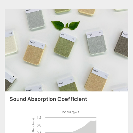
Sound Absorption Coefficient