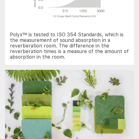
Polyx™ is tested to ISO 354 Standards, which is
the measurement of sound absorption in a
reverberation room. The difference in the
reverberation times is a measure of the amount of
absorption in the room.