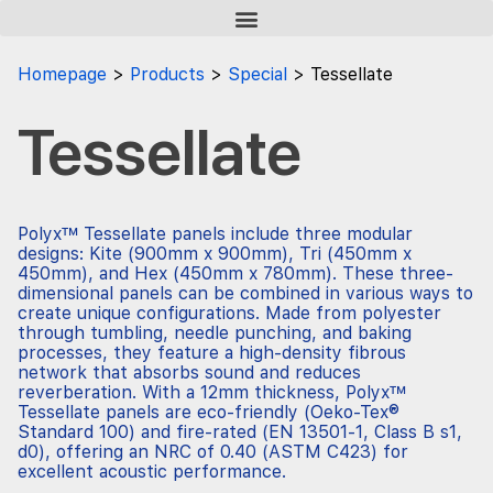
Homepage
Products
Special
Tessellate
Tessellate
Polyx™ Tessellate panels include three modular
designs: Kite (900mm x 900mm), Tri (450mm x
450mm), and Hex (450mm x 780mm). These three-
dimensional panels can be combined in various ways to
create unique configurations. Made from polyester
through tumbling, needle punching, and baking
processes, they feature a high-density fibrous
network that absorbs sound and reduces
reverberation. With a 12mm thickness, Polyx™
Tessellate panels are eco-friendly (Oeko-Tex®
Standard 100) and fire-rated (EN 13501-1, Class B s1,
d0), offering an NRC of 0.40 (ASTM C423) for
excellent acoustic performance.